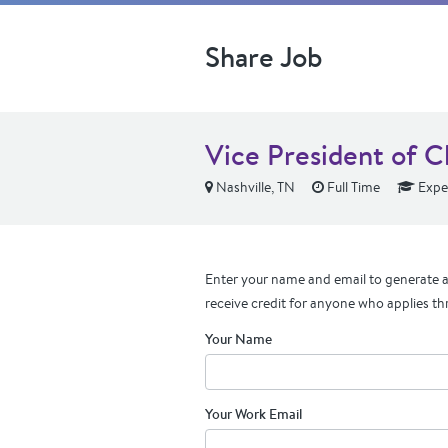
Share Job
Vice President of C
Nashville, TN
Full Time
Expe
Enter your name and email to generate a 
receive credit for anyone who applies th
Your Name
Your Work Email