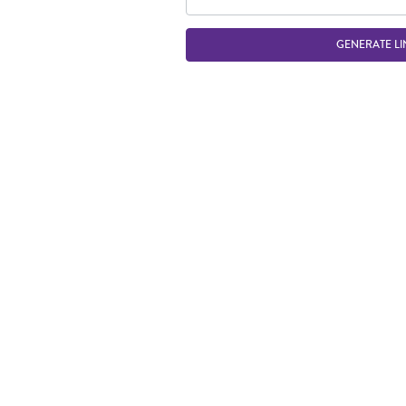
GENERATE LI